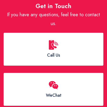
Get in Touch
If you have any questions, feel free to contact
us.
Call Us
WeChat