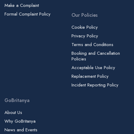
Make a Complaint
Formal Complaint Policy
Our Policies
Cookie Policy
Privacy Policy
Terms and Conditions
Booking and Cancellation
Policies
Acceptable Use Policy
Replacement Policy
Incident Reporting Policy
GoBritanya
About Us
Why GoBritanya
News and Events