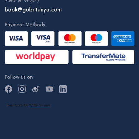
book@gobritanya.com
Payment Methods
Follow us on