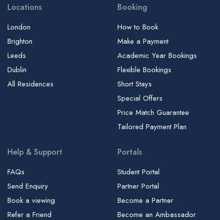
Locations
Booking
London
How to Book
Brighton
Make a Payment
Leeds
Academic Year Bookings
Dublin
Flexible Bookings
All Residences
Short Stays
Special Offers
Price Match Guarantee
Tailored Payment Plan
Help & Support
Portals
FAQs
Student Portal
Send Enquiry
Partner Portal
Book a viewing
Become a Partner
Refer a Friend
Become an Ambassador