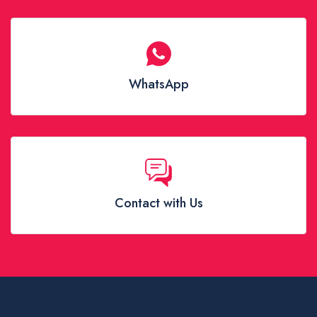
WhatsApp
Contact with Us