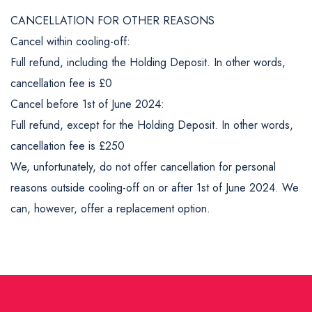
CANCELLATION FOR OTHER REASONS
Cancel within cooling-off:
Full refund, including the Holding Deposit. In other words,
cancellation fee is £0
Cancel before 1st of June 2024:
Full refund, except for the Holding Deposit. In other words,
cancellation fee is £250
We, unfortunately, do not offer cancellation for personal
reasons outside cooling-off on or after 1st of June 2024. We
can, however, offer a replacement option.