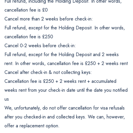
Full refund, including the Holding Deposit. In other words,
cancellation fee is £0
Cancel more than 2 weeks before check-in:
Full refund, except for the Holding Deposit. In other words,
cancellation fee is £250
Cancel 0-2 weeks before check-in:
Full refund, except for the Holding Deposit and 2 weeks
rent. In other words, cancellation fee is £250 + 2 weeks rent
Cancel after check-in & not collecting keys:
Cancellation fee is £250 + 2 weeks rent + accumulated
weeks rent from your check-in date until the date you notified
us
We, unfortunately, do not offer cancellation for visa refusals
after you checked-in and collected keys. We can, however,
offer a replacement option.