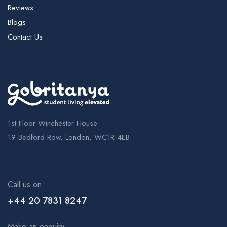
Reviews
Blogs
Contact Us
1st Floor Winchester House
19 Bedford Row, London, WC1R 4EB
Call us on
+44 20 7831 8247
Make an enquiry