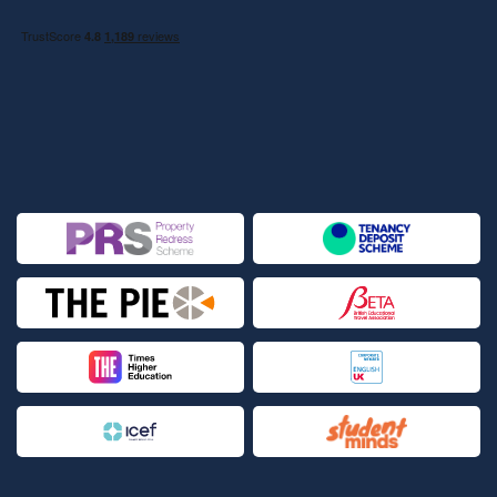
Leeds Beckett University
Lexis School of English | Language School
Limkokwing University of Creative Technology - London
Campus | LUCT
London Academy of Music and Dramatic Art | LAMBA
London Business School | LBS
London College of Business Studies | CBS
London College of Communication | UAL, University of Arts
London College of Fashion - Holborn Campus | UAL, LCF
London College of Fashion - Lime Grove Campus | UAL, LCF
London College of Fashion - Shoreditch Campus | UAL, LCF
London College of Fashion - Stratford Campus | UAL, LCF
London Contemporary Dance School | LCDS, The Place
London Metropolitan University - Aldgate Campus | London
Met