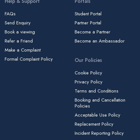
Help & Support
Portals
Imperial College Business School | ICBS
Imperial College London
FAQs
Student Portal
Send Enquiry
Partner Portal
Imperial College London - Charing Cross Campus
Book a viewing
Become a Partner
Imperial College London - Chelsea and Westminster Campus
| Medical Library
Refer a Friend
Become an Ambassador
Make a Complaint
Imperial College London - Hammersmith Campus
Formal Complaint Policy
Our Policies
Imperial College London - South Kensington (Main Campus)
Imperial College London - White City Campus
Cookie Policy
Independent College Dublin
Privacy Policy
Ingla School of English
Terms and Conditions
Booking and Cancellation
Institute of Advanced Legal Studies | IALS
Policies
International College of Musical Theatre | ICMT
Acceptable Use Policy
International House London | IH London, Language School
Replacement Policy
International School of English - Dublin | LSI
Incident Reporting Policy