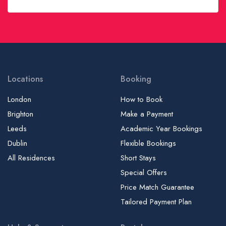
Global London College | GLC
Golders Green College | Language School
Goldsmiths, University of London
Griffith College Dublin - City Center Campus
Griffith College Dublin - Main Campus
Locations
Booking
Guildhall School of Music and Drama | GSMD
London
How to Book
Health Sciences University | HSU, UCO, University College of
Brighton
Make a Payment
Osteopathy
Leeds
Academic Year Bookings
Holmes Institute Dublin | HID
Dublin
Flexible Bookings
Home Language International - London Campus | HLI
All Residences
Short Stays
Honorable Society of King’s Inns | HSKI
Special Offers
Horner School of English - Dublin
Price Match Guarantee
Hult International Business School - Postgraduate Campus
Tailored Payment Plan
Hult International Business School - Undergraduate Campus