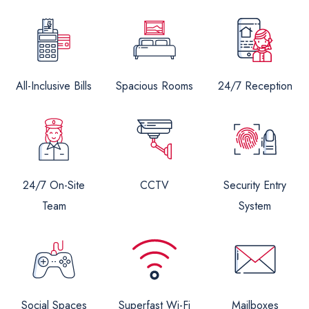
All-Inclusive Bills
Spacious Rooms
24/7 Reception
24/7 On-Site
CCTV
Security Entry
Team
System
Social Spaces
Superfast Wi-Fi
Mailboxes