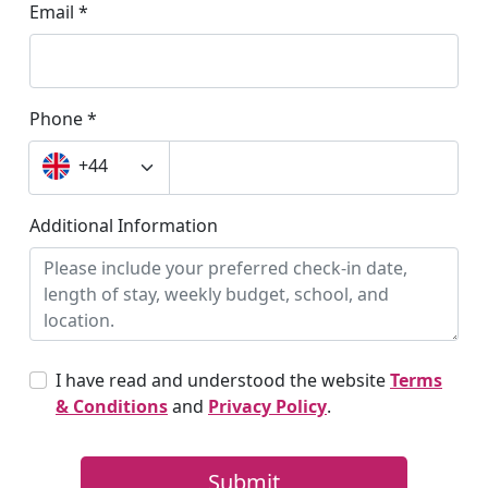
Chelsea College of Arts | UAL, University of Arts
City, University of London
Conservatoire for Dance and Drama
Coventry University London - Dagenham Campus | CU
Coventry University London - Greenwich Campus | CU
Coventry University London - University House | CU
DCU Institute of Education - St Patrick’s Campus | Dublin City
University
Delfin English School - Dublin
Discovery Summer - London Campus
DLD College London | Language School
Docklands Academy London | DAL
Dorset College Dublin
Dublin Business School | DBS