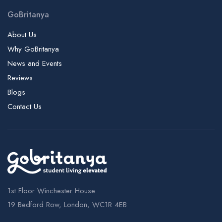
Irish Management Institute | IMI, University College Cork
GoBritanya
Islington Center of English | ICE
Istituto Marangoni - London Campus
About Us
Italia Conti Academy of Theatre Arts
Why GoBritanya
News and Events
Kaplan International College London - Holborn Campus | KIC,
Pathways
Reviews
Kaplan International College London - London Bridge
Blogs
Campus | KIC, Pathways
Contact Us
Kaplan International Languages - Dublin Campus
Kaplan International Pathways - London Campus
Kensington Academy of English | KAE
Kensington College Of Business
King's College London - Denmark Hill Campus | KCL, Kings
1st Floor Winchester House
King's College London - Strand Campus | KCL, Kings
19 Bedford Row, London, WC1R 4EB
King's College London - Waterloo Campus | KCL, Kings