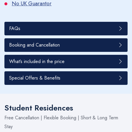
No UK Guarantor
FAQs
Booking and Cancellation
What’s included in the price
Special Offers & Benefits
Student Residences
Free Cancellation | Flexible Booking | Short & Long Term
Stay