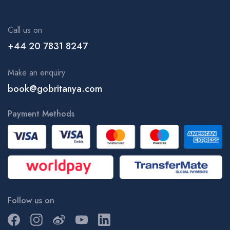
King's College London | KCL, Kings
King’s College London - Guy's Campus | KCL, Kings
Call us on
King’s College London - St Thomas' Campus | KCL, Kings
+44 20 7831 8247
Kingston School of Art - Knights Park Campus | KUL, Kingston
University London
Make an enquiry
Kingston University London - Kingston Hill Campus | KUL
book@gobritanya.com
Kingston University London - Penrhyn Road Campus | KUL
Payment Methods
Kingston University London - Roehampton Vale Campus | KUL
Kingston University London | KUL
KKCL English | Language School
Language in Action - Brighton Campus
Language Studies International - London Central | LSI,
Language School
Follow us on
Language Studies International - Portland Road Campus | LSI
Brighton, Language School