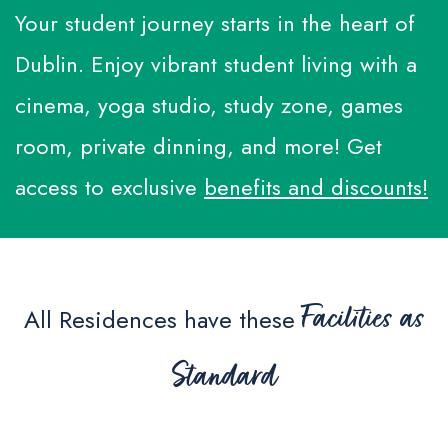
Additional Services
Your student journey starts in the heart of
Make a Payment
Q&A
Dublin. Enjoy vibrant student living with a
Whatsapp
cinema, yoga studio, study zone, games
room, private dinning, and more! Get
WeChat
access to exclusive
benefits and discounts!
Facilities as
All Residences have these
Standard