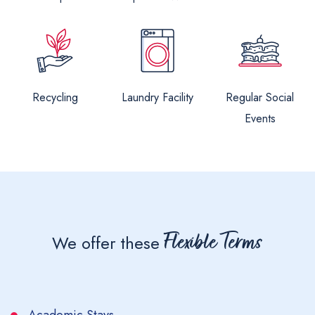
Recycling
Laundry Facility
Regular Social
Events
Flexible Terms
We offer these