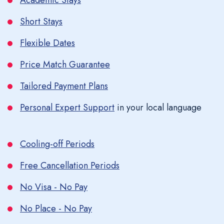
Academic Stays
Short Stays
Flexible Dates
Price Match Guarantee
Tailored Payment Plans
Personal Expert Support
in your local language
Cooling-off Periods
Free Cancellation Periods
No Visa - No Pay
No Place - No Pay