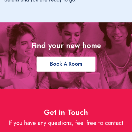
Find your new home
Book A Room
Get in Touch
If you have any questions, feel free to contact