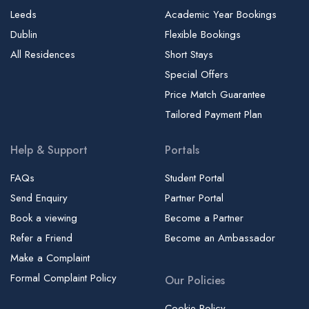
Leeds
Academic Year Bookings
Dublin
Flexible Bookings
All Residences
Short Stays
Special Offers
Price Match Guarantee
Tailored Payment Plan
Help & Support
Portals
FAQs
Student Portal
Send Enquiry
Partner Portal
Book a viewing
Become a Partner
Refer a Friend
Become an Ambassador
Make a Complaint
Formal Complaint Policy
Our Policies
Cookie Policy