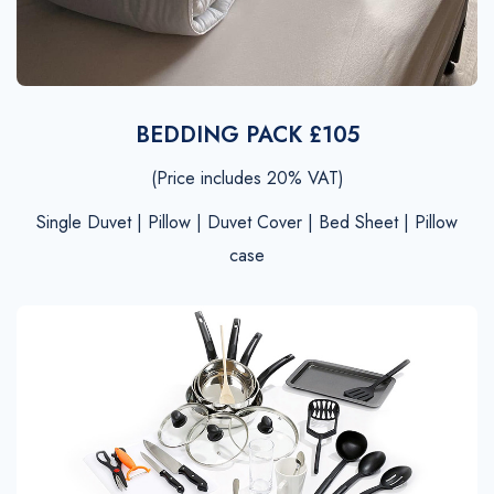
BEDDING PACK £105
(Price includes 20% VAT)
Single Duvet | Pillow | Duvet Cover | Bed Sheet | Pillow
case