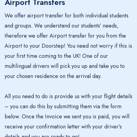
Airport Transfers
We offer airport transfer for both individual students
and groups. We understand our students’ needs,
therefore we offer Airport transfer for you from the
Airport to your Doorstep! You need not worry if this is
your first time coming to the UK! One of our
multilingual drivers will pick you up and take you to
your chosen residence on the arrival day.
All you need to do is provide us with your flight details
– you can do this by submitting them via the form
below. Once the Invoice we sent you is paid, you will
receive your confirmation letter with your driver’s
details and you are ready to go!