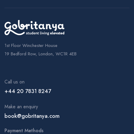
1st Floor Winchester House
19 Bedford Row, London, WC1R 4EB
Call us on
+44 20 7831 8247
Make an enquiry
book@gobritanya.com
Payment Methods