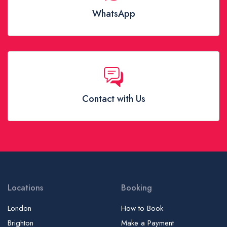
WhatsApp
Contact with Us
Locations
Booking
London
How to Book
Brighton
Make a Payment