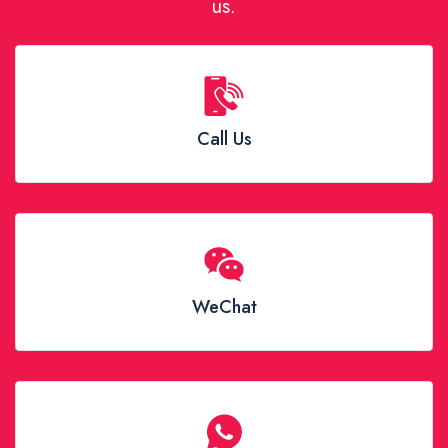
us.
Call Us
WeChat