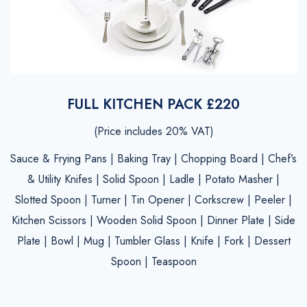
FULL KITCHEN PACK £220
(Price includes 20% VAT)
Sauce & Frying Pans | Baking Tray | Chopping Board | Chef’s
& Utility Knifes | Solid Spoon | Ladle | Potato Masher |
Slotted Spoon | Turner | Tin Opener | Corkscrew | Peeler |
Kitchen Scissors | Wooden Solid Spoon | Dinner Plate | Side
Plate | Bowl | Mug | Tumbler Glass | Knife | Fork | Dessert
Spoon | Teaspoon