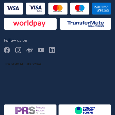
Follow us on