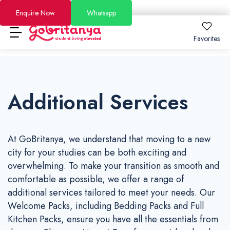
Enquire Now
Whatsapp
Favorites
Locations
Additional Services
About
Locations
About
How to Book
How to Book
London
About Us
FAQs
At GoBritanya, we understand that moving to a new
Brighton
Why GoBritanya
How to Book Guide
Academic Stays 2026/27
city for your studies can be both exciting and
overwhelming. To make your transition as smooth and
Leeds
Information for Students and Parents
Booking and Cancellation 2025-2026
Short Stays
comfortable as possible, we offer a range of
Dublin
Become a Partner
Booking and Cancellation 2026-2027
additional services tailored to meet your needs. Our
Offers
Welcome Packs, including Bedding Packs and Full
See All Residences
Become an Ambassador
Price Match Guarantee
Kitchen Packs, ensure you have all the essentials from
Blog