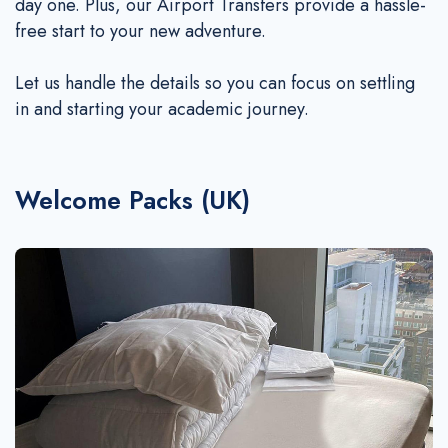
Additional Services
day one. Plus, our Airport Transfers provide a hassle-
free start to your new adventure.
Make a Payment
Q&A
Let us handle the details so you can focus on settling
Whatsapp
in and starting your academic journey.
WeChat
Welcome Packs (UK)