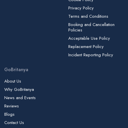
Privacy Policy
Terms and Conditions
Booking and Cancellation
Policies
Acceptable Use Policy
Replacement Policy
Incident Reporting Policy
GoBritanya
About Us
Why GoBritanya
News and Events
Reviews
Blogs
Contact Us