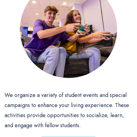
We organize a variety of student events and special
campaigns to enhance your living experience. These
activities provide opportunities to socialize, learn,
and engage with fellow students.