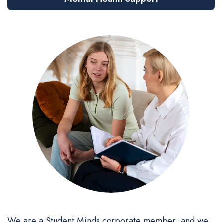
We are a Student Minds corporate member, and we