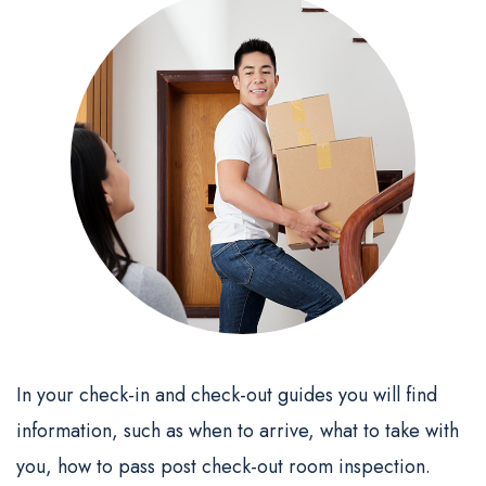
In your check-in and check-out guides you will find
information, such as when to arrive, what to take with
you, how to pass post check-out room inspection.