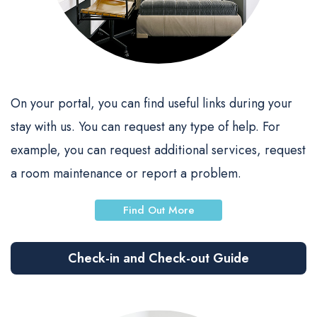
On your portal, you can find useful links during your
stay with us. You can request any type of help. For
example, you can request additional services, request
a room maintenance or report a problem.
Find Out More
Check-in and Check-out Guide