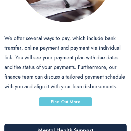
We offer several ways to pay, which include bank
transfer, online payment and payment via individual
link. You will see your payment plan with due dates
and the status of your payments. Furthermore, our
finance team can discuss a tailored payment schedule
with you and align it with your loan disbursements.
Find Out More
Mental Health Support