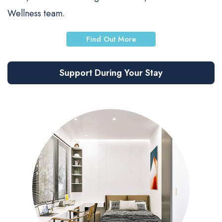
Wellness team.
Find Out More
Support During Your Stay