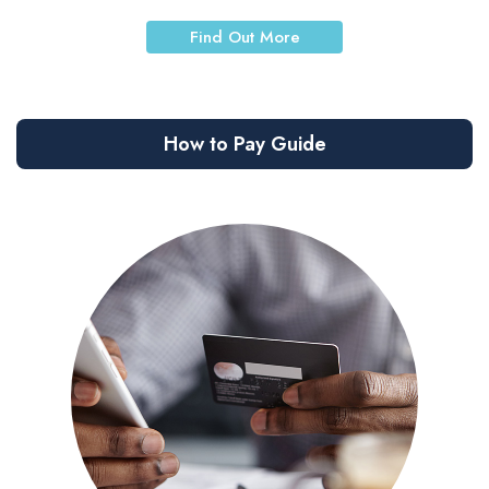
Find Out More
How to Pay Guide