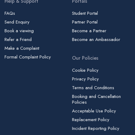
Help & Support
Portals
FAQs
Student Portal
Send Enquiry
Partner Portal
Book a viewing
Become a Partner
Refer a Friend
Become an Ambassador
Make a Complaint
Formal Complaint Policy
Our Policies
Cookie Policy
Privacy Policy
Terms and Conditions
Booking and Cancellation
Policies
Acceptable Use Policy
Replacement Policy
Incident Reporting Policy