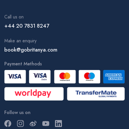
Call us on
+44 20 7831 8247
Make an enquiry
book@gobritanya.com
Payment Methods
Follow us on