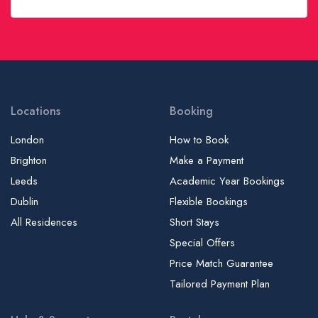
Locations
Booking
London
How to Book
Brighton
Make a Payment
Leeds
Academic Year Bookings
Dublin
Flexible Bookings
All Residences
Short Stays
Special Offers
Price Match Guarantee
Tailored Payment Plan