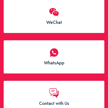
WeChat
WhatsApp
Contact with Us