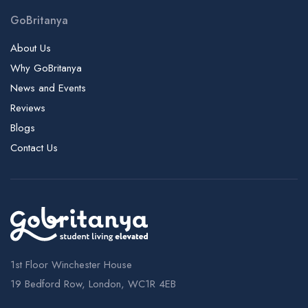
GoBritanya
About Us
Why GoBritanya
News and Events
Reviews
Blogs
Contact Us
1st Floor Winchester House
19 Bedford Row, London, WC1R 4EB