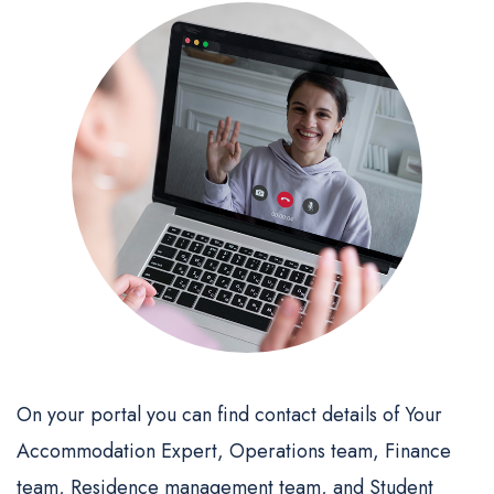
On your portal you can find contact details of Your
Accommodation Expert, Operations team, Finance
team, Residence management team, and Student