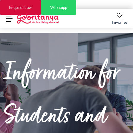
Enquire Now
Whatsapp
Favorites
Locations
About
Locations
About
How to Book
Information for
How to Book
London
About Us
FAQs
Brighton
Why GoBritanya
How to Book Guide
Academic Stays 2026/27
Leeds
Information for Students and Parents
Booking and Cancellation 2025-2026
Short Stays
Students and
Dublin
Become a Partner
Booking and Cancellation 2026-2027
Offers
See All Residences
Become an Ambassador
Price Match Guarantee
Blog