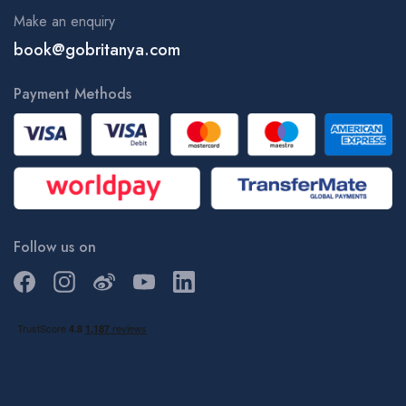
Make an enquiry
book@gobritanya.com
Payment Methods
Follow us on