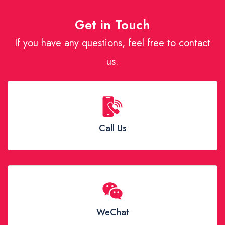
Get in Touch
If you have any questions, feel free to contact
us.
Call Us
WeChat