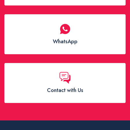
WhatsApp
Contact with Us