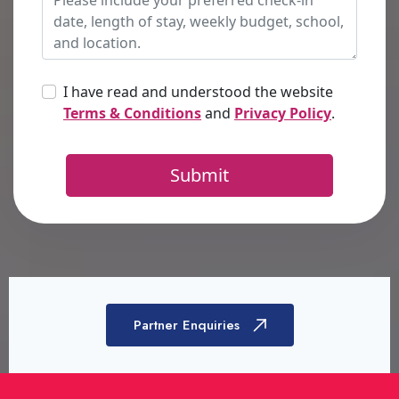
Partner Enquiries