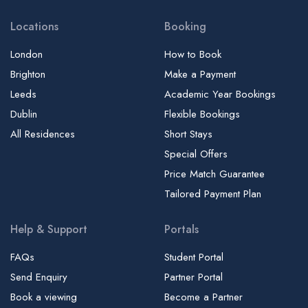
Locations
Booking
London
How to Book
Brighton
Make a Payment
Leeds
Academic Year Bookings
Dublin
Flexible Bookings
All Residences
Short Stays
Special Offers
Price Match Guarantee
Tailored Payment Plan
Help & Support
Portals
FAQs
Student Portal
Send Enquiry
Partner Portal
Book a viewing
Become a Partner