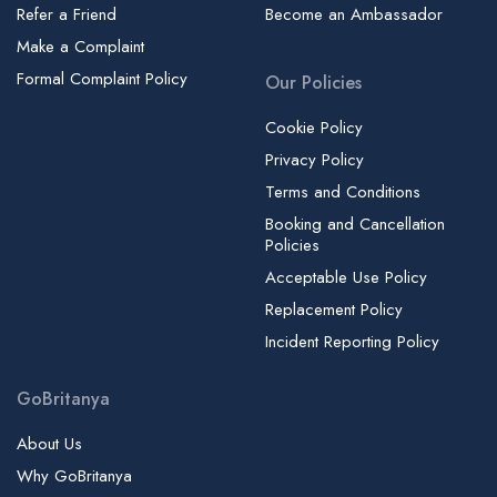
Refer a Friend
Become an Ambassador
Make a Complaint
Formal Complaint Policy
Our Policies
Cookie Policy
Privacy Policy
Terms and Conditions
Booking and Cancellation
Policies
Acceptable Use Policy
Replacement Policy
Incident Reporting Policy
GoBritanya
About Us
Why GoBritanya