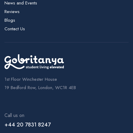
News and Events
Reviews
Blogs
Contact Us
1st Floor Winchester House
19 Bedford Row, London, WC1R 4EB
Call us on
+44 20 7831 8247