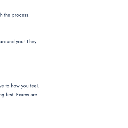
gh the process.
s around you! They
ve to how you feel.
g first. Exams are