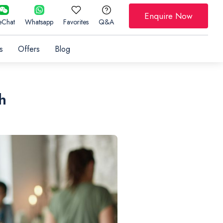
Enquire Now
Chat
Whatsapp
Favorites
Q&A
s
Offers
Blog
h