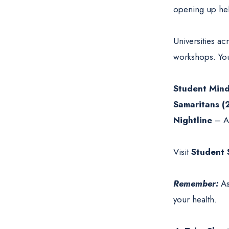
opening up hel
Universities a
workshops. You 
Student Min
Samaritans (
Nightline
– A 
Visit
Student 
Remember:
As
your health.