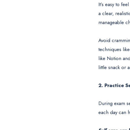
It’s easy to fe
a clear, realist
manageable chu
Avoid cramming
techniques lik
like Notion and
little snack or 
2. Practice S
During exam sea
each day can h