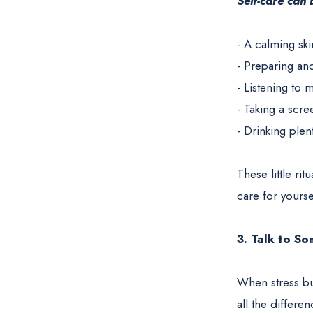
Self-care can
- A calming ski
- Preparing an
- Listening to
- Taking a scre
- Drinking plen
These little ri
care for yourse
3. Talk to S
When stress bui
all the differe