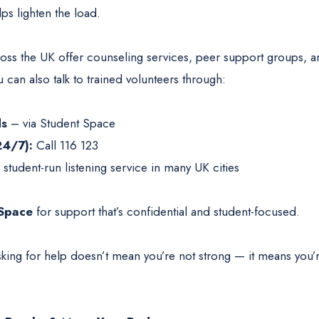
ps lighten the load.
cross the UK offer counseling services, peer support groups, 
can also talk to trained volunteers through:
ds
– via Student Space
24/7):
Call 116 123
student-run listening service in many UK cities
Space
for support that’s confidential and student-focused.
king for help doesn’t mean you’re not strong — it means you’r