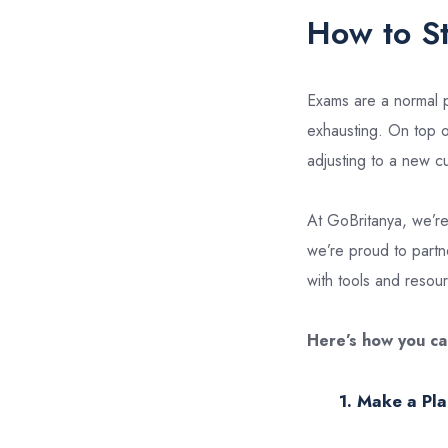
How to S
Exams are a normal pa
exhausting. On top of
adjusting to a new cu
At GoBritanya, we’re
we’re proud to partne
with tools and reso
Here’s how you ca
1. Make a Pla