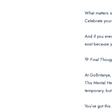
What matters is
Celebrate your
And if you eve
exist because y
💚 Final Thoug
At GoBritanya,
This Mental He
temporary, but 
You’ve got this