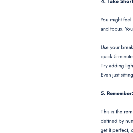
4. Take Shor
You might feel
and focus. Your
Use your break
quick 5-minute
Try adding ligh
Even just sitti
5. Remember
This is the re
defined by numb
get it perfect, 