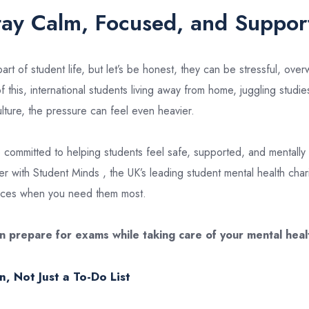
tay Calm, Focused, and Suppor
rt of student life, but let’s be honest, they can be stressful, ove
 this, international students living away from home, juggling studi
lture, the pressure can feel even heavier.
 committed to helping students feel safe, supported, and mentally 
r with Student Minds , the UK’s leading student mental health chari
urces when you need them most.
n prepare for exams while taking care of your mental heal
n, Not Just a To-Do List