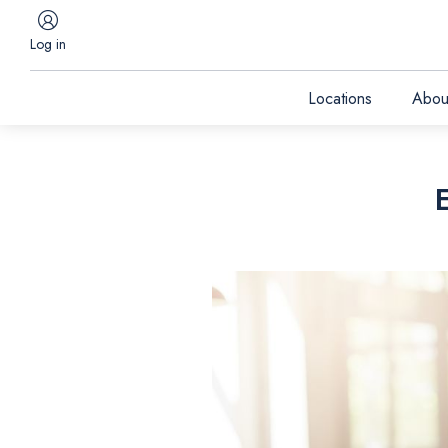
Log in
Locations
Abou