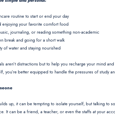
 be simple and personal:
ncare routine to start or end your day
d enjoying your favorite comfort food
 music, journaling, or reading something non-academic
en break and going for a short walk
ty of water and staying nourished
tuals aren’t distractions but to help you recharge your mind a
lf, you’re better equipped to handle the pressures of study and
omeone
lds up, it can be tempting to isolate yourself, but talking t
nce. It can be a friend, a teacher, or even the staffs at your a