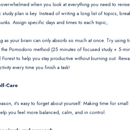
el overwhelmed when you look at everything you need to revise,
ic study plan is key. Instead of writing a long list of topics, br
nks. Assign specific days and times to each topic,
 as your brain can only absorb so much at once. Try using
e the Pomodoro method (25 minutes of focused study + 5-min
 Forest to help you stay productive without burning out. Rewa
activity every time you finish a task!
elf-Care
son, it’s easy to forget about yourself. Making time for small 
elp you feel more balanced, calm, and in control.