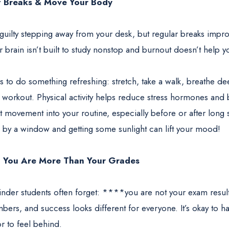
t Breaks & Move Your Body
 guilty stepping away from your desk, but regular breaks imp
 brain isn’t built to study nonstop and burnout doesn’t help y
s to do something refreshing: stretch, take a walk, breathe de
 workout. Physical activity helps reduce stress hormones and 
t movement into your routine, especially before or after long 
ng by a window and getting some sunlight can lift your mood!
: You Are More Than Your Grades
minder students often forget: ****you are not your exam result
ers, and success looks different for everyone. It’s okay to h
or to feel behind.