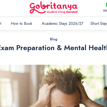
We
t
How to Book
Academic Stays 2026/27
Short Stay
Blog
Exam Preparation & Mental Healt