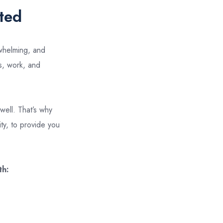
ted
rwhelming, and
es, work, and
well. That’s why
ty, to provide you
th: