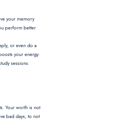
rove your memory
ou perform better.
eply, or even do a
boosts your energy.
study sessions.
s. Your worth is not
ave bad days, to not