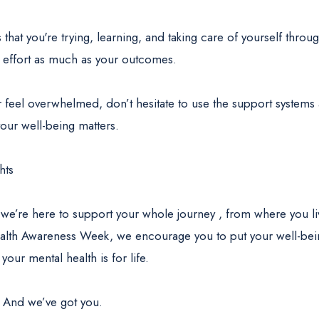
 that you're trying, learning, and taking care of yourself throu
 effort as much as your outcomes.
r feel overwhelmed, don’t hesitate to use the support system
our well-being matters.
hts
 we’re here to support your whole journey , from where you li
alth Awareness Week, we encourage you to put your well-bein
your mental health is for life.
. And we’ve got you.