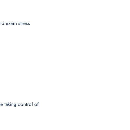
and exam stress
e taking control of