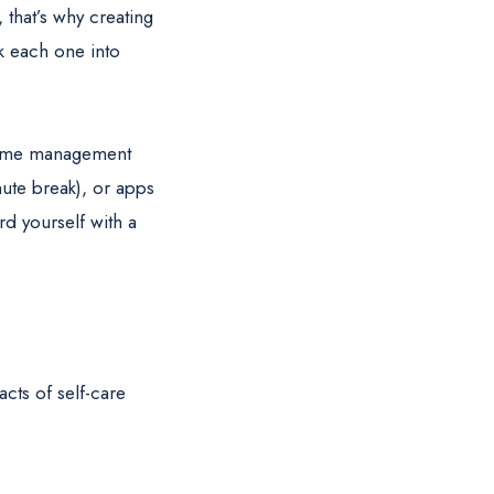
 that’s why creating
eak each one into
 time management
ute break), or apps
rd yourself with a
acts of self-care