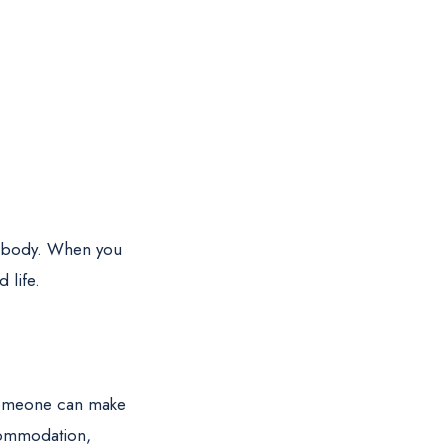
nd body. When you
 life.
o someone can make
ccommodation,