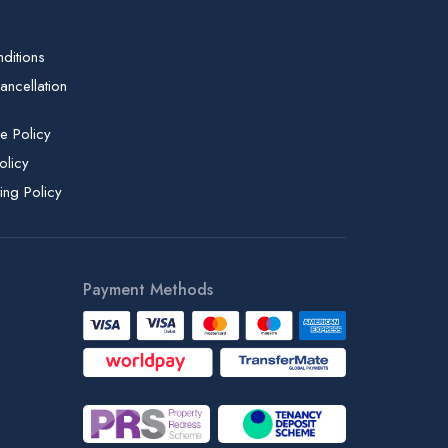
ditions
ncellation
e Policy
olicy
ing Policy
Payment Methods