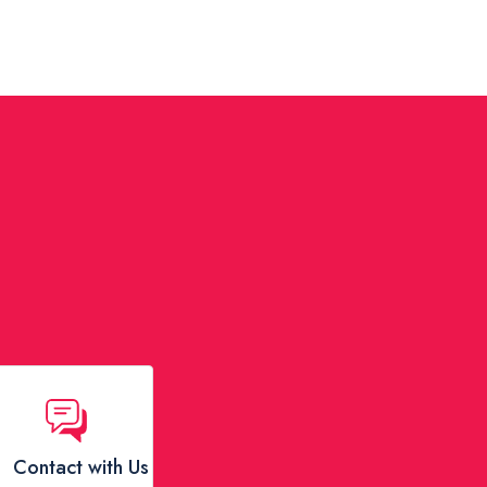
Contact with Us