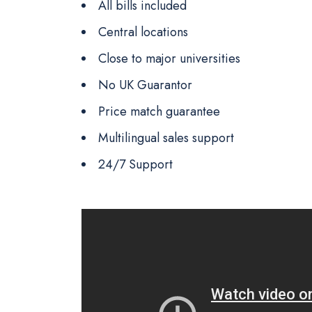
All bills included
Central locations
Close to major universities
No UK Guarantor
Price match guarantee
Multilingual sales support
24/7 Support