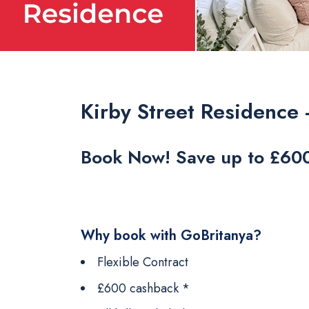
Kirby Street Residence 
Book Now! Save up to £60
Why book with GoBritanya?
Flexible Contract
£600 cashback *