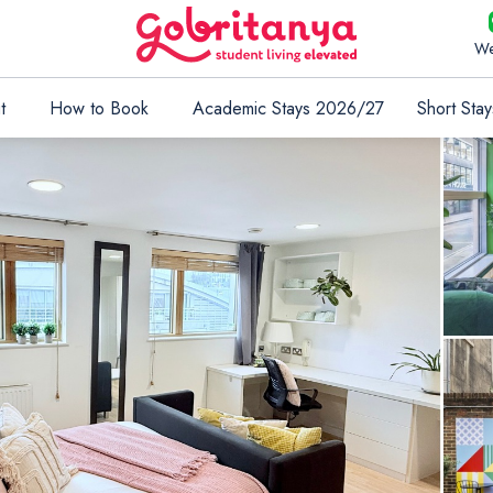
We
t
How to Book
Academic Stays 2026/27
Short Stay