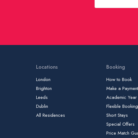
Locations
Booking
London
How to Book
Brighton
Make a Paymen
Leeds
Academic Year
Dublin
Flexible Bookin
All Residences
Short Stays
Special Offers
Price Match Gu