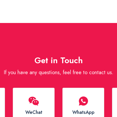
Get in Touch
If you have any questions, feel free to contact us.
WeChat
WhatsApp