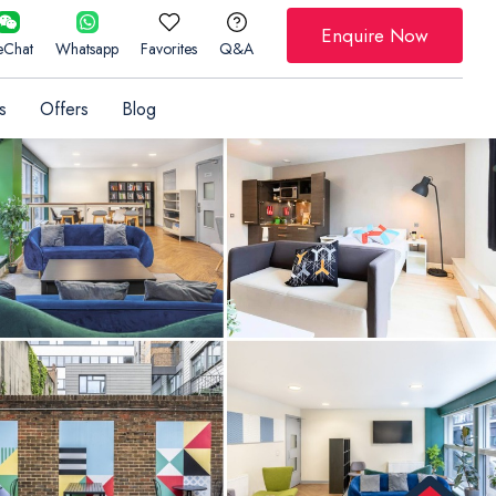
Enquire Now
Chat
Whatsapp
Favorites
Q&A
s
Offers
Blog