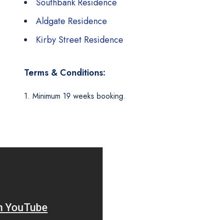
Southbank Residence
Aldgate Residence
Kirby Street Residence
Terms & Conditions:
1. Minimum 19 weeks booking.