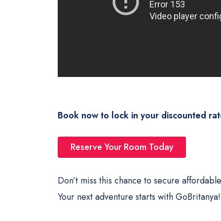
Book now to lock in your discounted rat
Reserve Your Room Today
Don’t miss this chance to secure affordable
Your next adventure starts with GoBritanya!