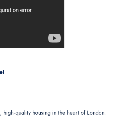
e!
, high-quality housing in the heart of London.