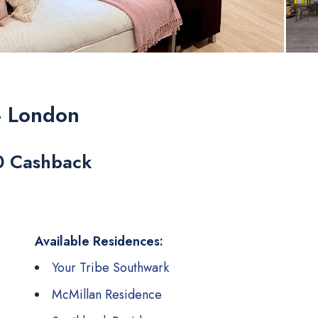
- London
0 Cashback
Available Residences:
Your Tribe Southwark
McMillan Residence