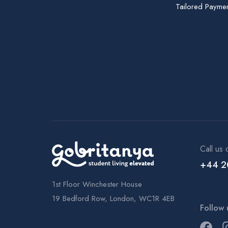
Tailored Paymen
Call us 
+44 2
1st Floor Winchester House
19 Bedford Row, London, WC1R 4EB
Follow 