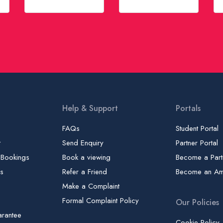
Help & Support
Portals
FAQs
Student Portal
t
Send Enquiry
Partner Portal
 Bookings
Book a viewing
Become a Part
gs
Refer a Friend
Become an A
Make a Complaint
Formal Complaint Policy
Our Policies
arantee
Cookie Policy