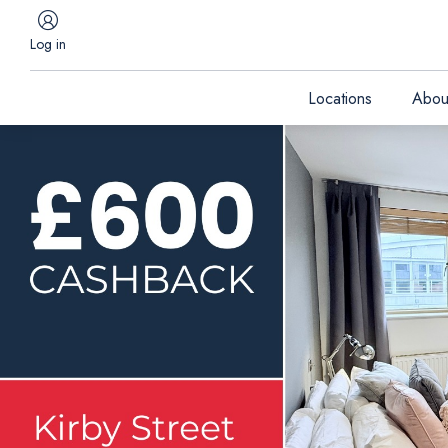
Log in
Locations
Abou