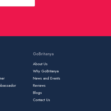
GoBritanya
About Us
Why GoBritanya
ner
News and Events
mbassador
Reviews
Blogs
Contact Us