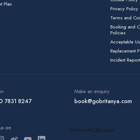
t Plan
Privacy Policy
Terms and Con
Booking and Ca
Policies
Acceptable Us
Replacement P
Incident Report
on
Make an enquiry
0 7831 8247
book@gobritanya.com
us on