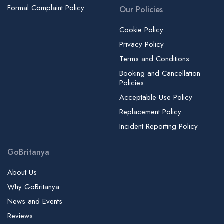
Formal Complaint Policy
Our Policies
Cookie Policy
Privacy Policy
Terms and Conditions
Booking and Cancellation
Policies
Acceptable Use Policy
Replacement Policy
Incident Reporting Policy
GoBritanya
About Us
Why GoBritanya
News and Events
Reviews