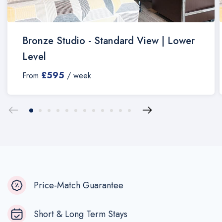
Bronze Studio - Standard View | Lower
Level
£595
From
/ week
Price-Match Guarantee
Short & Long Term Stays