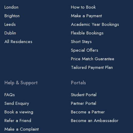
London
How to Book
Brighton
Make a Payment
Leeds
Academic Year Bookings
Dublin
Flexible Bookings
All Residences
Short Stays
Special Offers
Price Match Guarantee
Tailored Payment Plan
Help & Support
Portals
FAQs
Student Portal
Send Enquiry
Partner Portal
Book a viewing
Become a Partner
Refer a Friend
Become an Ambassador
Make a Complaint