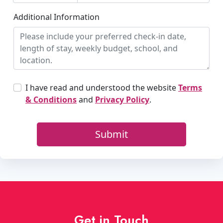
Get in Touch