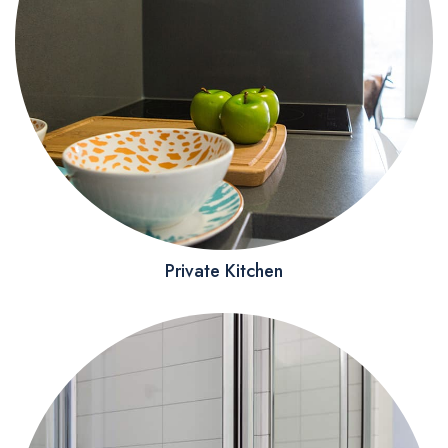
Private Kitchen