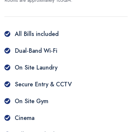
Additional Services
Rooms are approximately 16SQM.
Make a Payment
Q&A
Whatsapp
All Bills included
WeChat
Dual-Band Wi-Fi
On Site Laundry
Secure Entry & CCTV
On Site Gym
Cinema