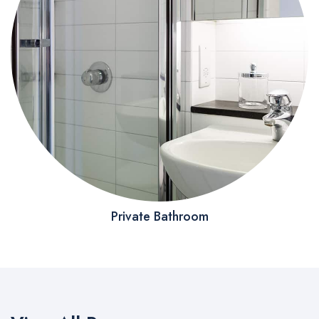
Private Bathroom