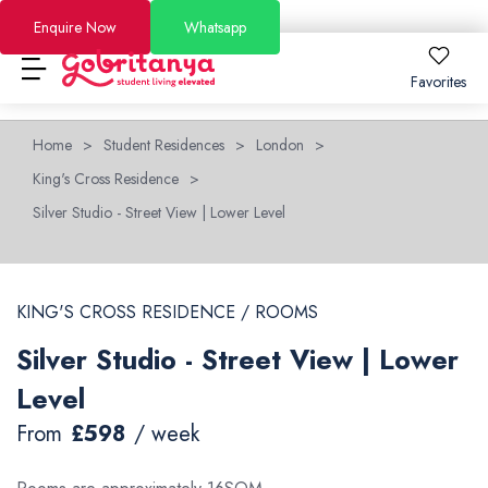
Enquire Now
Whatsapp
Favorites
Home
>
Student Residences
>
London
>
Locations
King's Cross Residence
>
About
Locations
About
How to Book
Silver Studio - Street View | Lower Level
How to Book
London
About Us
FAQs
KING'S CROSS RESIDENCE / ROOMS
Brighton
Why GoBritanya
How to Book Guide
Academic Stays 2026/27
Silver Studio - Street View | Lower
Leeds
Information for Students and Parents
Booking and Cancellation 2025-2026
Short Stays
Level
Dublin
Become a Partner
Booking and Cancellation 2026-2027
Offers
From
£598
/ week
See All Residences
Become an Ambassador
Price Match Guarantee
Blog