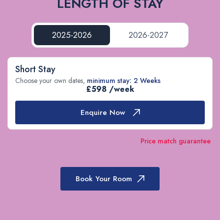
LENGTH OF STAY
2025-2026
2026-2027
Short Stay
Choose your own dates,
minimum stay: 2 Weeks
£598 /week
Enquire Now
Price match guarantee
Book Your Room