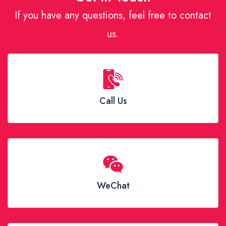
If you have any questions, feel free to contact
us.
Call Us
WeChat