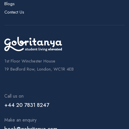
Blogs
Contact Us
1st Floor Winchester House
19 Bedford Row, London, WC1R 4EB
Call us on
+44 20 7831 8247
Make an enquiry