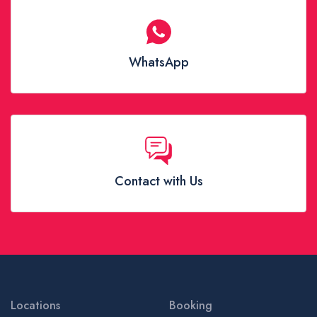
WhatsApp
Contact with Us
Locations
Booking