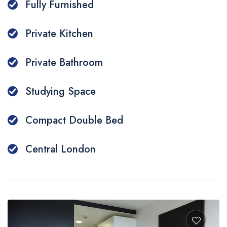
Fully Furnished
Private Kitchen
Private Bathroom
Studying Space
Compact Double Bed
Central London