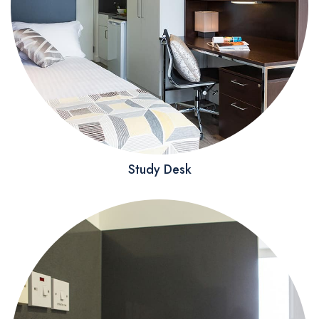
Study Desk