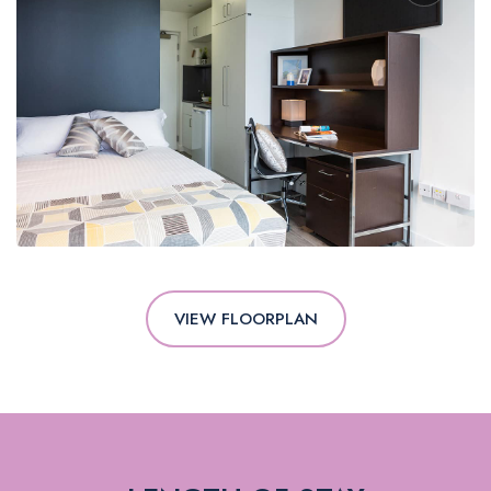
VIEW FLOORPLAN