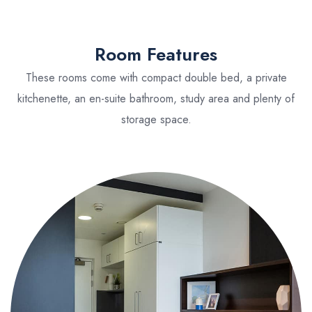
Room Features
These rooms come with compact double bed, a private
kitchenette, an en-suite bathroom, study area and plenty of
storage space.