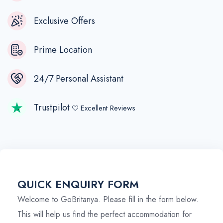
Exclusive Offers
Prime Location
24/7 Personal Assistant
Trustpilot
Excellent Reviews
QUICK ENQUIRY FORM
Welcome to GoBritanya. Please fill in the form below.
This will help us find the perfect accommodation for