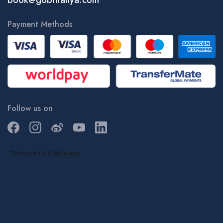
book@gobritanya.com
Payment Methods
Follow us on