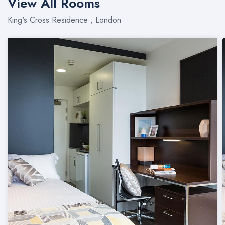
View All Rooms
King's Cross Residence , London