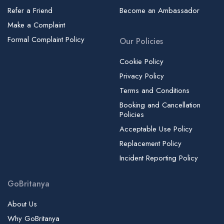
Refer a Friend
Become an Ambassador
Make a Complaint
Formal Complaint Policy
Our Policies
Cookie Policy
Privacy Policy
Terms and Conditions
Booking and Cancellation
Policies
Acceptable Use Policy
Replacement Policy
Incident Reporting Policy
GoBritanya
About Us
Why GoBritanya