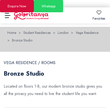
Enquire Now
Whatsapp
Favorites
Home
>
Student Residences
>
London
>
Vega Residence
Locations
>
Bronze Studio
About
Locations
About
How to Book
How to Book
London
About Us
FAQs
VEGA RESIDENCE / ROOMS
Brighton
Why GoBritanya
How to Book Guide
Academic Stays 2026/27
Bronze Studio
Leeds
Information for Students and Parents
Booking and Cancellation 2025-2026
Short Stays
Located on floors 1-8, our modern bronze studio gives you
Dublin
Become a Partner
Booking and Cancellation 2026-2027
all the privacy you need to live the student life you want.
Offers
See All Residences
Become an Ambassador
Price Match Guarantee
Blog