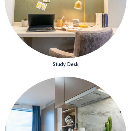
Study Desk