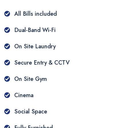
Additional Services
Make a Payment
Q&A
All Bills included
Whatsapp
Dual-Band Wi-Fi
WeChat
On Site Laundry
Secure Entry & CCTV
On Site Gym
Cinema
Social Space
Fully Furnished