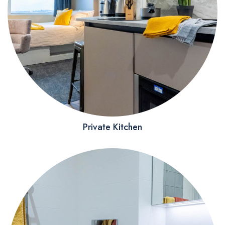
Private Kitchen