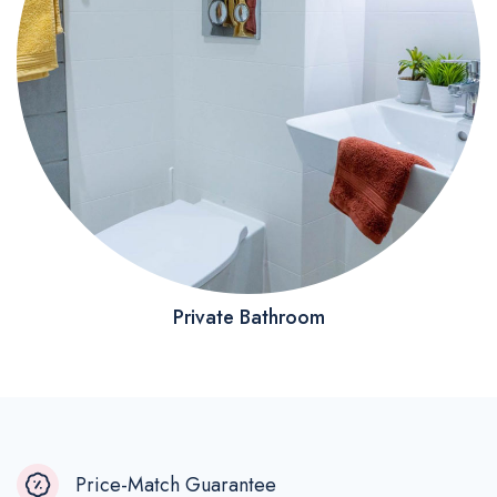
Private Bathroom
Price-Match Guarantee