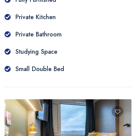
Private Kitchen
Private Bathroom
Studying Space
Small Double Bed