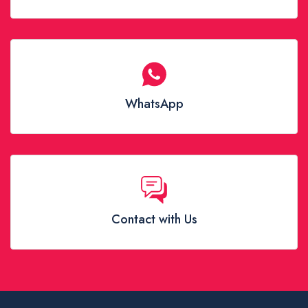
WhatsApp
Contact with Us