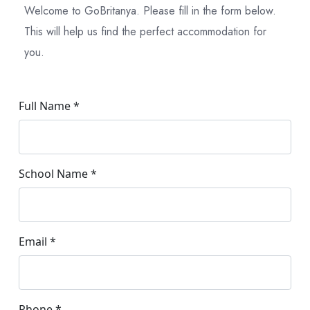
Welcome to GoBritanya. Please fill in the form below.
This will help us find the perfect accommodation for
you.