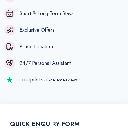
Short & Long Term Stays
Exclusive Offers
Prime Location
24/7 Personal Assistant
Trustpilot
Excellent Reviews
QUICK ENQUIRY FORM