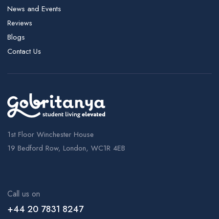
News and Events
Reviews
Blogs
Contact Us
1st Floor Winchester House
19 Bedford Row, London, WC1R 4EB
Call us on
+44 20 7831 8247