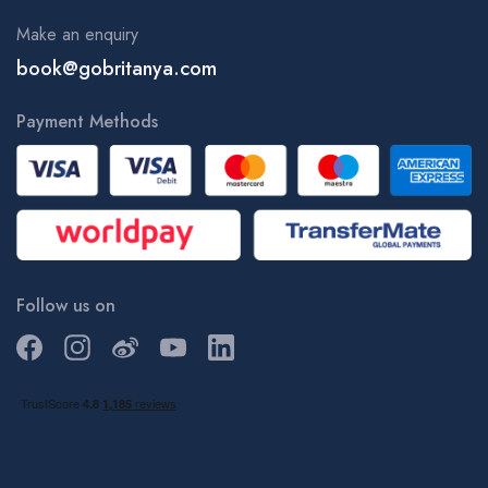
Make an enquiry
book@gobritanya.com
Payment Methods
Follow us on