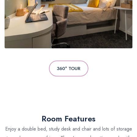
360° TOUR
Room Features
Enjoy a double bed, study desk and chair and lots of storage