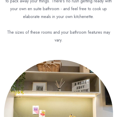
to pack away your things. There's no rush getting ready with
your own en suite bathroom - and feel free to cook up
elaborate meals in your own kitchenette.
The sizes of these rooms and your bathroom features may
vary.