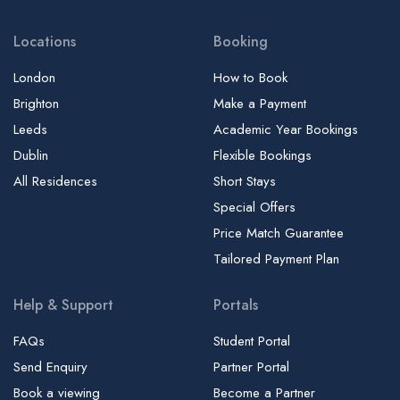
Locations
Booking
London
How to Book
Brighton
Make a Payment
Leeds
Academic Year Bookings
Dublin
Flexible Bookings
All Residences
Short Stays
Special Offers
Price Match Guarantee
Tailored Payment Plan
Help & Support
Portals
FAQs
Student Portal
Send Enquiry
Partner Portal
Book a viewing
Become a Partner