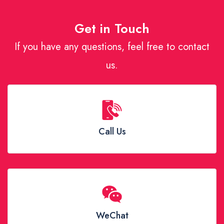
Get in Touch
If you have any questions, feel free to contact
us.
Call Us
WeChat