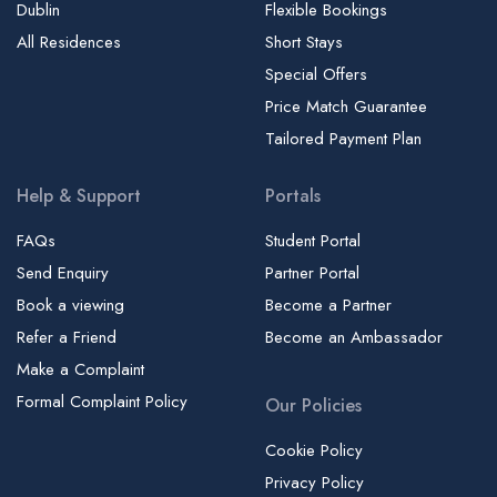
Dublin
Flexible Bookings
All Residences
Short Stays
Special Offers
Price Match Guarantee
Tailored Payment Plan
Help & Support
Portals
FAQs
Student Portal
Send Enquiry
Partner Portal
Book a viewing
Become a Partner
Refer a Friend
Become an Ambassador
Make a Complaint
Formal Complaint Policy
Our Policies
Cookie Policy
Privacy Policy