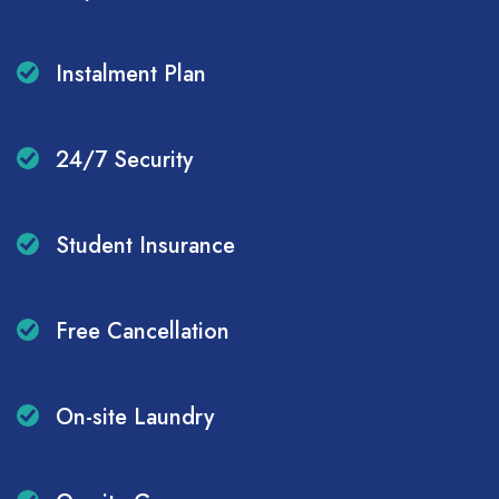
Instalment Plan
24/7 Security
Student Insurance
Free Cancellation
On-site Laundry