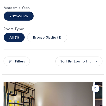
Academic Year:
2025-2026
Room Type:
All (1)
Bronze Studio (1)
Filters
Sort By: Low to High
Popular First
Price: Low to High
Price: High to Low