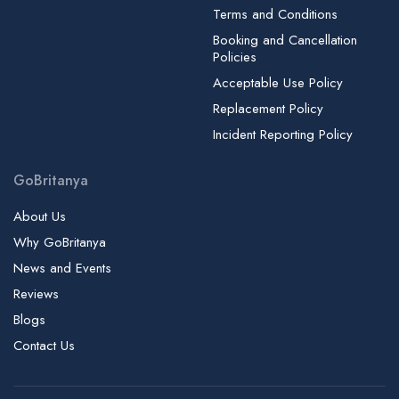
Terms and Conditions
Booking and Cancellation
Policies
Acceptable Use Policy
Replacement Policy
Incident Reporting Policy
GoBritanya
About Us
Why GoBritanya
News and Events
Reviews
Blogs
Contact Us