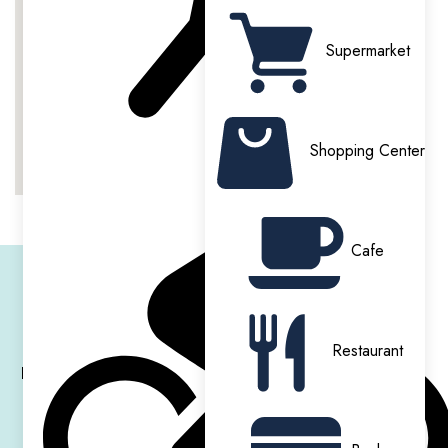
On Site Gym
Secure Entry & CCTV
Supermarket
Shopping Center
Cinema
Courtyard
Cafe
IQ HAMMERSMITH RESIDENCE
Restaurant
Hammersmith Residence
is designed to provide students
with a
premium living
experience in one of London’s most
sought-after areas. The property features modern
en-suite