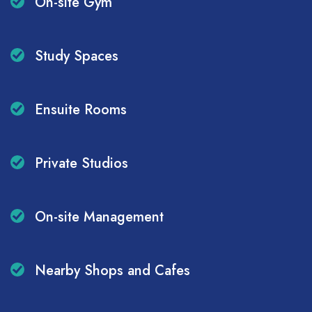
On-site Gym
Study Spaces
Ensuite Rooms
Private Studios
On-site Management
Nearby Shops and Cafes