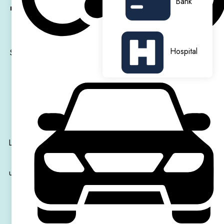
Bank
rooms
and
stylish studios
,
fully furnished
and equipped
for comfort, privacy, and convenience.
Hospital
Students can enjoy outstanding on-site amenities, including a
private gym, cinema room, and dedicated study spaces,
perfect for relaxation and productivity. The residence also
features vibrant social areas, fostering a friendly and
welcoming student community.
Located just a short walk from
Hammersmith Station
, you’ll
have quick and easy access to
central London
and top
universities, including
Imperial College London
,
UCL
, and
King’s College London
.
Hammersmith Residence
offers a variety of shops,