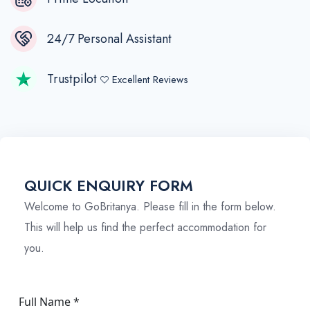
24/7 Personal Assistant
Trustpilot
Excellent Reviews
QUICK ENQUIRY FORM
Welcome to GoBritanya. Please fill in the form below.
This will help us find the perfect accommodation for
you.