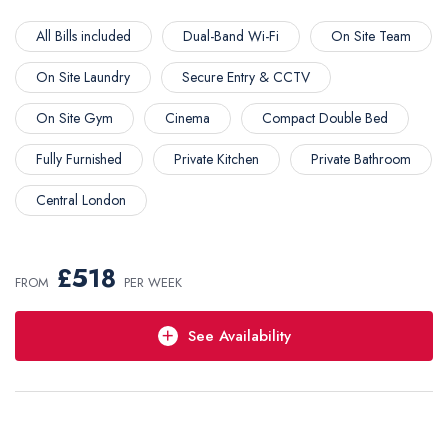
All Bills included
Dual-Band Wi-Fi
On Site Team
On Site Laundry
Secure Entry & CCTV
On Site Gym
Cinema
Compact Double Bed
Fully Furnished
Private Kitchen
Private Bathroom
Central London
2025-2026
£518
FROM
PER WEEK
See Availability
Short Stay
Choose your own dates,
minimum stay: 2 Weeks
£518 /week
Enquire Now