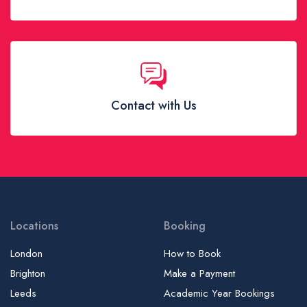
Contact with Us
Locations
Booking
London
How to Book
Brighton
Make a Payment
Leeds
Academic Year Bookings