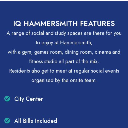
Price match guarantee
IQ HAMMERSMITH FEATURES
A range of social and study spaces are there for you
to enjoy at Hammersmith,
with a gym, games room, dining room, cinema and
fitness studio all part of the mix.
Residents also get to meet at regular social events
organised by the onsite team.
City Center
All Bills Included