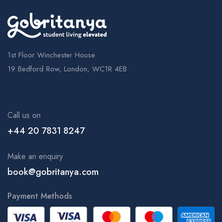
1st Floor Winchester House
19 Bedford Row, London, WC1R 4EB
Call us on
+44 20 7831 8247
Make an enquiry
book@gobritanya.com
Payment Methods