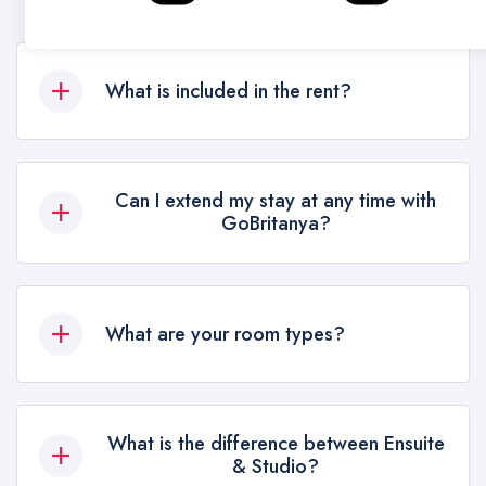
What is included in the rent?
All bills, Wi-Fi, Gym (in most residences, please
double check with us), common facilities.
Can I extend my stay at any time with
Available on extra charge: laundry on site,
GoBritanya?
cleaning service.
Yes, depending on availability, you can extend
your stay
What are your room types?
Ensuites: Room with Bathroom. Share the kitchen
with another 6 students. Studio: 100% privacy.
What is the difference between Ensuite
Kitchen & Bathroom inside the room. Lower
& Studio?
Level, Mid. Level, Upper Level: Prices change