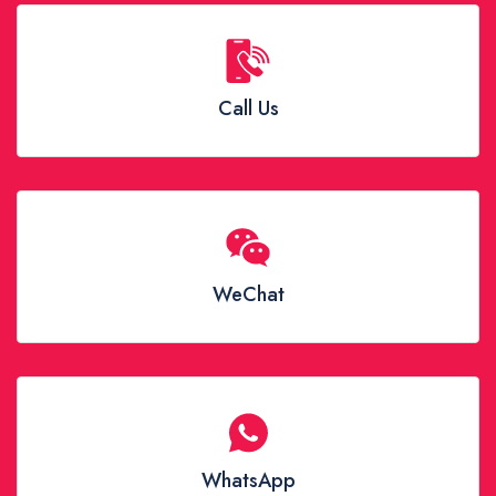
Call Us
WeChat
WhatsApp