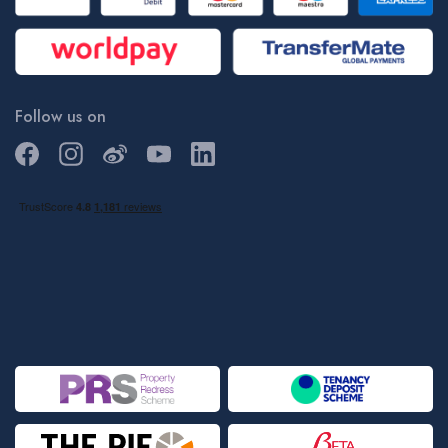
Follow us on