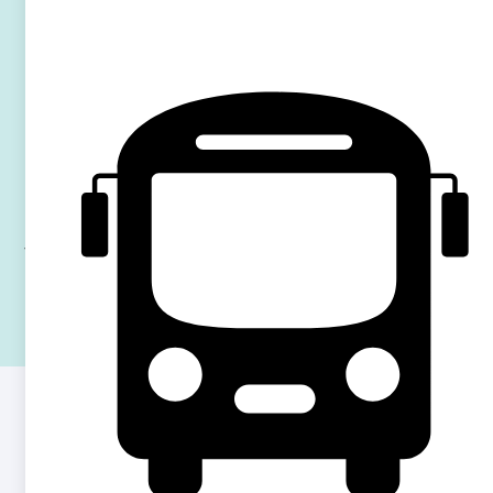
restaurants, and green spaces, as well as the scenic River
Thames for weekend strolls and relaxation around it. Enjoy
the culture, food around
Hammersmith Street market
,
Shepherd’s bush market
and the
North end road
market
which are super close to the residence.
With excellent facilities,
all-inclusive bills
, and unbeatable
transport links, this residence is ideal for students looking to
balance studies and city living.
QUESTIONS & ANSWERS