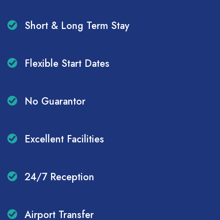
Short & Long Term Stay
Flexible Start Dates
No Guarantor
Excellent Facilities
24/7 Reception
Airport Transfer