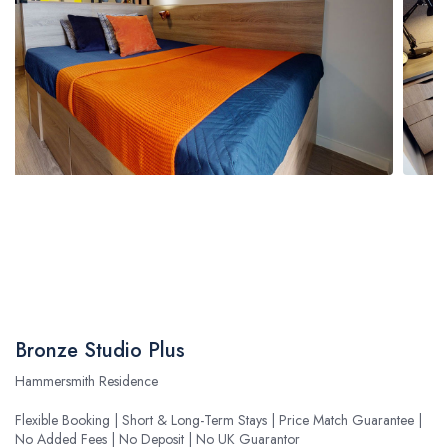
Bronze Studio Plus
Hammersmith Residence
Flexible Booking | Short & Long-Term Stays | Price Match Guarantee |
No Added Fees | No Deposit | No UK Guarantor