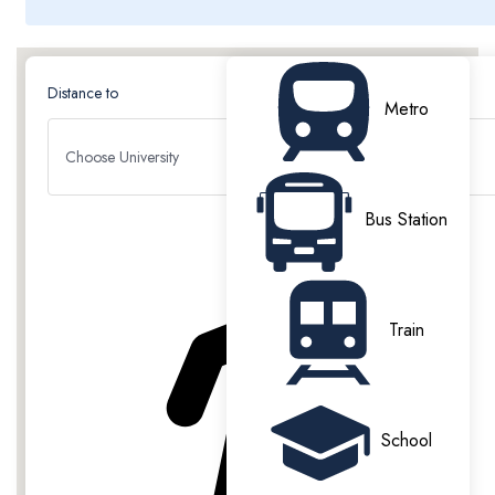
Distance to
Metro
Choose University
PROPERTY HIGHLIGHTS
Bus Station
Train
All Bills included
On Site Laundry
School