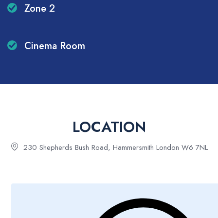
Zone 2
Cinema Room
LOCATION
230 Shepherds Bush Road, Hammersmith London W6 7NL