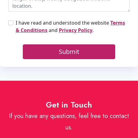
Get in Touch
If you have any questions, feel free to contact
us.